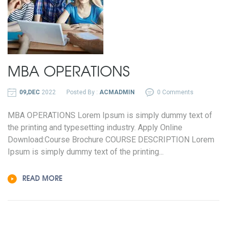
MBA OPERATIONS
09,DEC
2022
Posted By :
ACMADMIN
0 Comments
MBA OPERATIONS Lorem Ipsum is simply dummy text of
the printing and typesetting industry. Apply Online
Download:Course Brochure COURSE DESCRIPTION Lorem
Ipsum is simply dummy text of the printing...
READ MORE