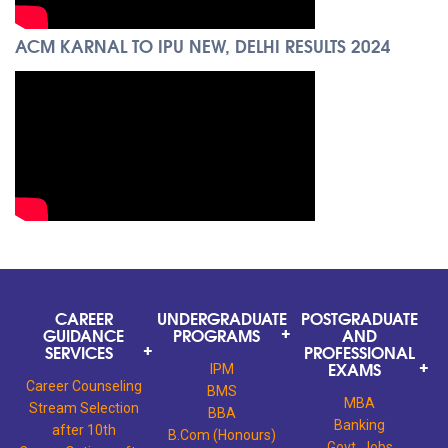
ACM KARNAL TO IPU NEW, DELHI RESULTS 2024
CAREER
UNDERGRADUATE
POSTGRADUATE
GUIDANCE
PROGRAMS
AND
SERVICES
PROFESSIONAL
EXAMS
IPM
Career Counseling
BMS
MBA
Stream Selection
BBA
Banking
after 10th
B.Com (Honours)
Govt. Jobs