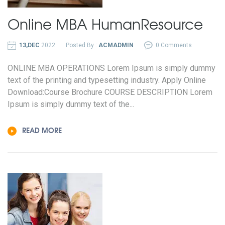
Online MBA
Human
Resource
13,DEC
2022
Posted By :
ACMADMIN
0 Comments
ONLINE MBA OPERATIONS Lorem Ipsum is simply dummy
text of the printing and typesetting industry. Apply Online
Download:Course Brochure COURSE DESCRIPTION Lorem
Ipsum is simply dummy text of the...
READ MORE