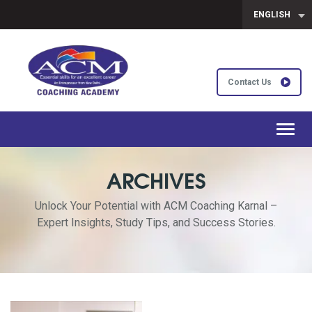
ENGLISH
Contact Us
Toggl
navig
ARCHIVES
Unlock Your Potential with ACM Coaching Karnal –
Expert Insights, Study Tips, and Success Stories.