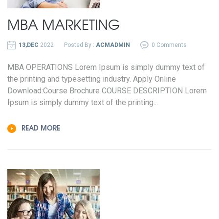
MBA MARKETING
13,DEC
2022
Posted By :
ACMADMIN
0 Comments
MBA OPERATIONS Lorem Ipsum is simply dummy text of
the printing and typesetting industry. Apply Online
Download:Course Brochure COURSE DESCRIPTION Lorem
Ipsum is simply dummy text of the printing...
READ MORE