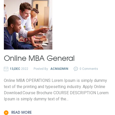
Online
MBA General
13,DEC
2022
Posted By :
ACMADMIN
0 Comments
Online MBA OPERATIONS Lorem Ipsum is simply dummy
text of the printing and typesetting industry. Apply Online
Download:Course Brochure COURSE DESCRIPTION Lorem
Ipsum is simply dummy text of the...
READ MORE