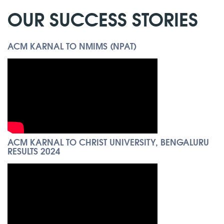
OUR SUCCESS STORIES
ACM KARNAL TO NMIMS (NPAT)
ACM KARNAL TO CHRIST UNIVERSITY, BENGALURU
RESULTS 2024