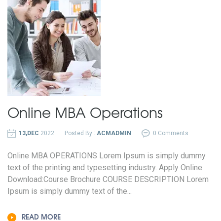
Online MBA
Operations
13,DEC
2022
Posted By :
ACMADMIN
0 Comments
Online MBA OPERATIONS Lorem Ipsum is simply dummy
text of the printing and typesetting industry. Apply Online
Download:Course Brochure COURSE DESCRIPTION Lorem
Ipsum is simply dummy text of the...
READ MORE