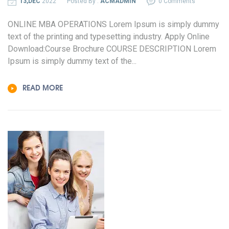
13,DEC
2022
Posted By :
ACMADMIN
0 Comments
ONLINE MBA OPERATIONS Lorem Ipsum is simply dummy
text of the printing and typesetting industry. Apply Online
Download:Course Brochure COURSE DESCRIPTION Lorem
Ipsum is simply dummy text of the...
READ MORE