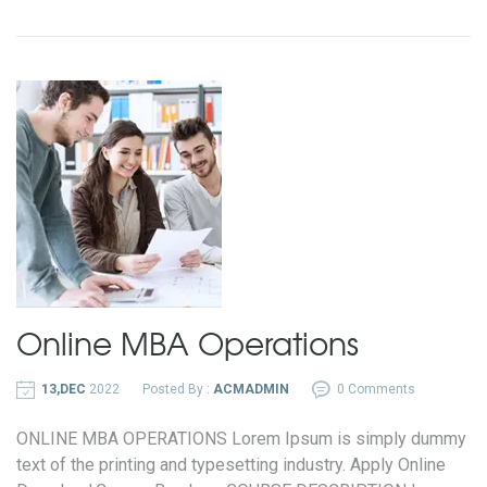
Online MBA
Operations
13,DEC
2022
Posted By :
ACMADMIN
0 Comments
ONLINE MBA OPERATIONS Lorem Ipsum is simply dummy
text of the printing and typesetting industry. Apply Online