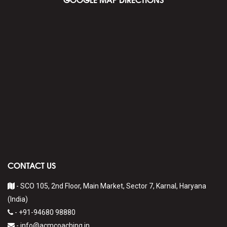
CONTACT US
- SCO 105, 2nd Floor, Main Market, Sector 7, Karnal, Haryana
(India)
-
+91-94680 98880
-
info@acmcoaching.in