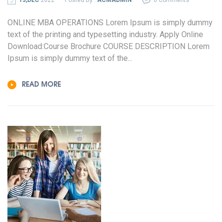
ONLINE MBA OPERATIONS Lorem Ipsum is simply dummy
text of the printing and typesetting industry. Apply Online
Download:Course Brochure COURSE DESCRIPTION Lorem
Ipsum is simply dummy text of the...
READ MORE