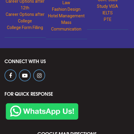
Career Options after
Law
Study VISA
12th
Fashion Design
IELTS
Career Options after
Hotel Management
PTE
College
Mass
College Form Filling
Communication
CONNECT WITH US
FOR QUICK RESPONSE
GOOGLE MAP DIRECTIONS