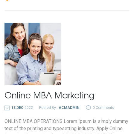
Online MBA
Marketing
13,DEC
2022
Posted By :
ACMADMIN
0 Comments
ONLINE MBA OPERATIONS Lorem Ipsum is simply dummy
text of the printing and typesetting industry. Apply Online