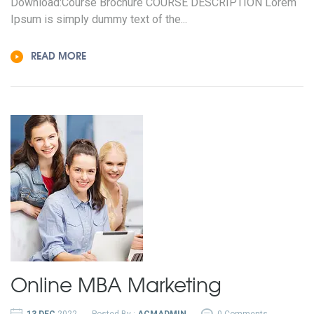
Download:Course Brochure COURSE DESCRIPTION Lorem
Ipsum is simply dummy text of the...
READ MORE
Online MBA
Marketing
13,DEC
2022
Posted By :
ACMADMIN
0 Comments