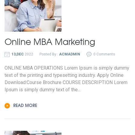
Online MBA
Marketing
13,DEC
2022
Posted By :
ACMADMIN
0 Comments
ONLINE MBA OPERATIONS Lorem Ipsum is simply dummy
text of the printing and typesetting industry. Apply Online
Download:Course Brochure COURSE DESCRIPTION Lorem
Ipsum is simply dummy text of the...
READ MORE