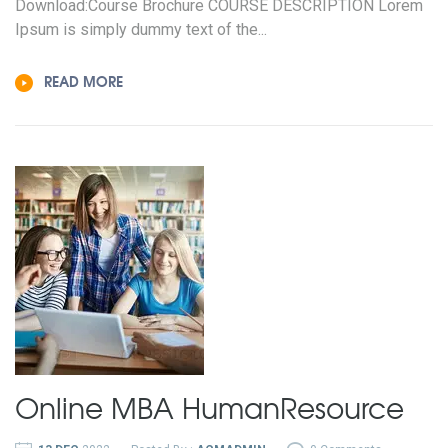
Download:Course Brochure COURSE DESCRIPTION Lorem
Ipsum is simply dummy text of the...
READ MORE
Online MBA
Human
Resource