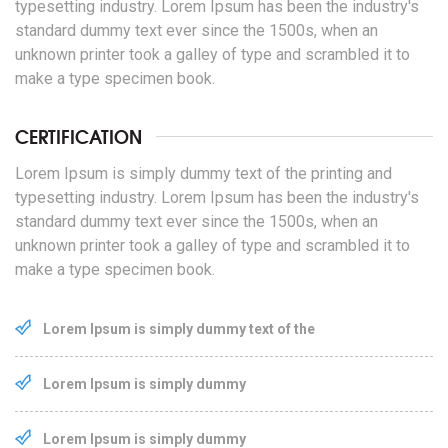
typesetting industry. Lorem Ipsum has been the industry's
standard dummy text ever since the 1500s, when an
unknown printer took a galley of type and scrambled it to
make a type specimen book.
CERTIFICATION
Lorem Ipsum is simply dummy text of the printing and
typesetting industry. Lorem Ipsum has been the industry's
standard dummy text ever since the 1500s, when an
unknown printer took a galley of type and scrambled it to
make a type specimen book.
Lorem Ipsum is simply dummy text of the
Lorem Ipsum is simply dummy
Lorem Ipsum is simply dummy