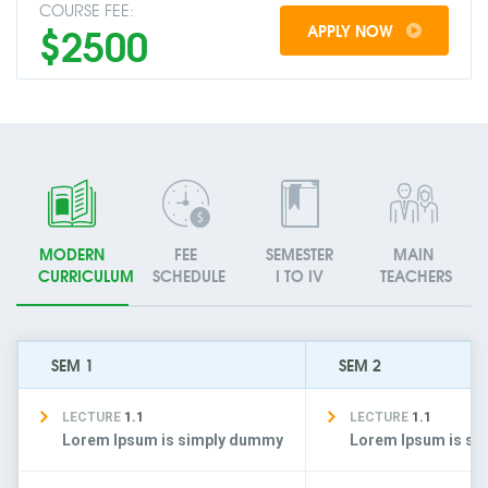
COURSE FEE:
$2500
APPLY NOW
MODERN
FEE
SEMESTER
MAIN
CURRICULUM
SCHEDULE
I TO IV
TEACHERS
SEM 1
SEM 2
LECTURE
1.1
LECTURE
1.1
Lorem Ipsum is simply dummy
Lorem Ipsum is s