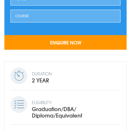
DURATION
2 YEAR
ELIGIBILITY:
Graduation/DBA/
Diploma/Equivalent