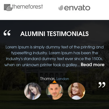
ALUMINI TESTIMONIALS
d
Lorem Ipsum is simply dummy text of the printing and
typesetting industry. Lorem Ipsum has been the
,
industry's standard dummy text ever since the 1500s,
re
Read more
when an unknown printer took a galley...
w
Thomas,
London