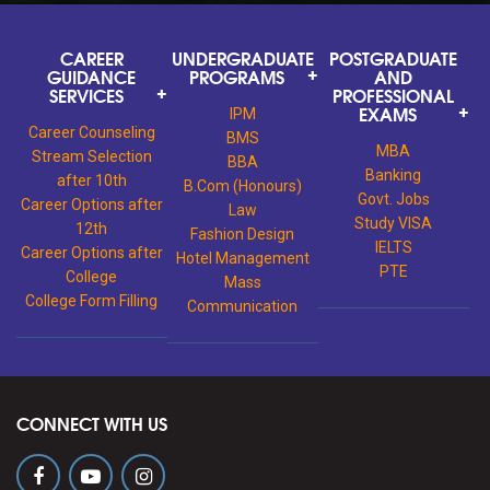
CAREER
UNDERGRADUATE
POSTGRADUATE
GUIDANCE
PROGRAMS
AND
SERVICES
PROFESSIONAL
EXAMS
IPM
Career Counseling
BMS
MBA
Stream Selection
BBA
Banking
after 10th
B.Com (Honours)
Govt. Jobs
Career Options after
Law
Study VISA
12th
Fashion Design
IELTS
Career Options after
Hotel Management
PTE
College
Mass
College Form Filling
Communication
CONNECT WITH US