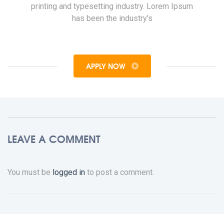
printing and typesetting industry. Lorem Ipsum
has been the industry's
APPLY NOW
LEAVE A COMMENT
You must be
logged in
to post a comment.