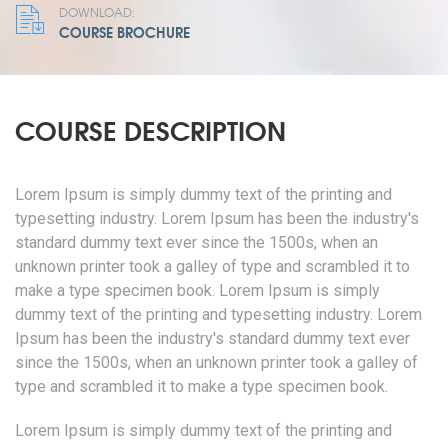
DOWNLOAD:
COURSE BROCHURE
COURSE DESCRIPTION
Lorem Ipsum is simply dummy text of the printing and
typesetting industry. Lorem Ipsum has been the industry's
standard dummy text ever since the 1500s, when an
unknown printer took a galley of type and scrambled it to
make a type specimen book. Lorem Ipsum is simply
dummy text of the printing and typesetting industry. Lorem
Ipsum has been the industry's standard dummy text ever
since the 1500s, when an unknown printer took a galley of
type and scrambled it to make a type specimen book.
Lorem Ipsum is simply dummy text of the printing and