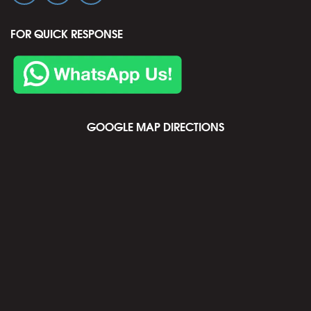
FOR QUICK RESPONSE
GOOGLE MAP DIRECTIONS