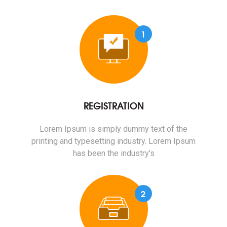
1
REGISTRATION
Lorem Ipsum is simply dummy text of the
printing and typesetting industry. Lorem Ipsum
has been the industry's
2