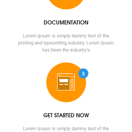
DOCUMENTATION
Lorem Ipsum is simply dummy text of the
printing and typesetting industry. Lorem Ipsum
has been the industry's
3
GET STARTED NOW
Lorem Ipsum is simply dummy text of the