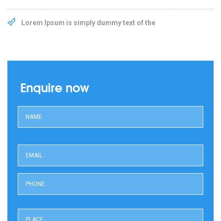
Lorem Ipsum is simply dummy text of the
Enquire now