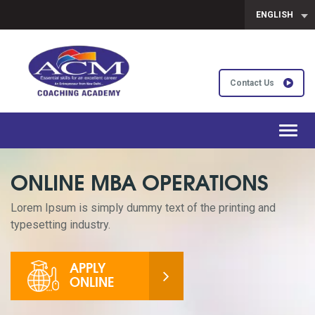
ENGLISH
Contact Us
Toggl
navig
ONLINE MBA OPERATIONS
Lorem Ipsum is simply dummy text of the printing and
typesetting industry.
APPLY
ONLINE