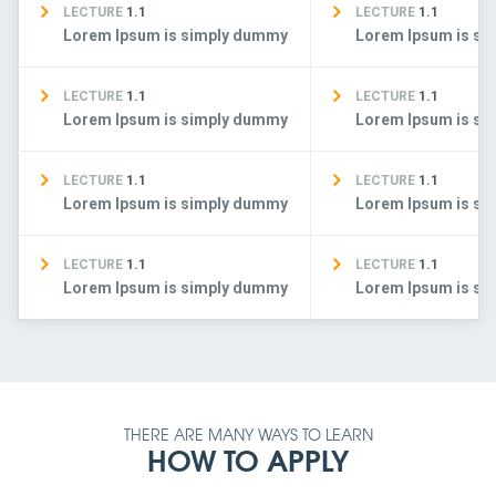
LECTURE
1.1
LECTURE
1.1
Lorem Ipsum is simply dummy
Lorem Ipsum is s
LECTURE
1.1
LECTURE
1.1
Lorem Ipsum is simply dummy
Lorem Ipsum is s
LECTURE
1.1
LECTURE
1.1
Lorem Ipsum is simply dummy
Lorem Ipsum is s
LECTURE
1.1
LECTURE
1.1
Lorem Ipsum is simply dummy
Lorem Ipsum is s
THERE ARE MANY WAYS TO LEARN
HOW TO APPLY