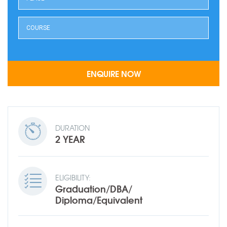
DURATION
2 YEAR
ELIGIBILITY:
Graduation/DBA/
Diploma/Equivalent