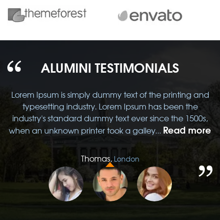
ALUMINI TESTIMONIALS
d
Lorem Ipsum is simply dummy text of the printing and
typesetting industry. Lorem Ipsum has been the
,
industry's standard dummy text ever since the 1500s,
re
Read more
when an unknown printer took a galley...
w
Thomas,
London