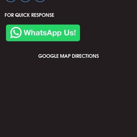
FOR QUICK RESPONSE
GOOGLE MAP DIRECTIONS