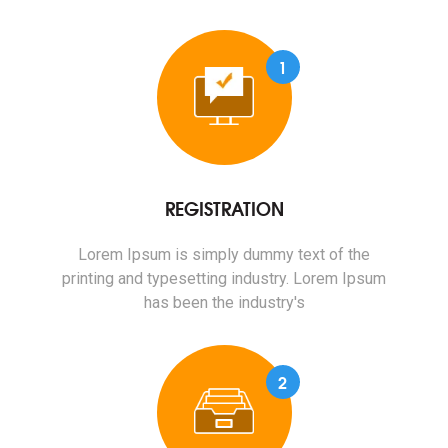
1
REGISTRATION
Lorem Ipsum is simply dummy text of the
printing and typesetting industry. Lorem Ipsum
has been the industry's
2