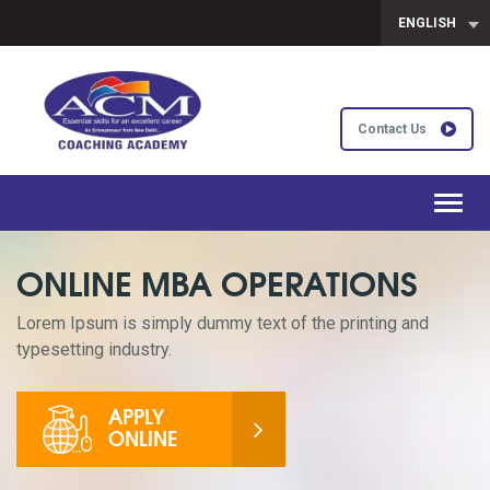
ENGLISH
Contact Us
Toggl
navig
ONLINE MBA OPERATIONS
Lorem Ipsum is simply dummy text of the printing and
typesetting industry.
APPLY
ONLINE