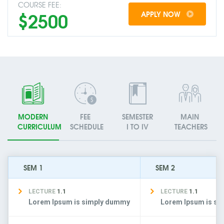
COURSE FEE:
$2500
APPLY NOW
MODERN
FEE
SEMESTER
MAIN
CURRICULUM
SCHEDULE
I TO IV
TEACHERS
SEM 1
SEM 2
LECTURE
1.1
LECTURE
1.1
Lorem Ipsum is simply dummy
Lorem Ipsum is s