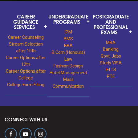
CAREER
UNDERGRADUATE
POSTGRADUATE
GUIDANCE
PROGRAMS
AND
SERVICES
PROFESSIONAL
EXAMS
IPM
Career Counseling
BMS
MBA
Stream Selection
BBA
Banking
after 10th
B.Com (Honours)
Govt. Jobs
Career Options after
Law
Study VISA
12th
Fashion Design
IELTS
Career Options after
Hotel Management
PTE
College
Mass
College Form Filling
Communication
CONNECT WITH US