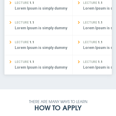
LECTURE
1.1
LECTURE
1.1
Lorem Ipsum is simply dummy
Lorem Ipsum is s
LECTURE
1.1
LECTURE
1.1
Lorem Ipsum is simply dummy
Lorem Ipsum is s
LECTURE
1.1
LECTURE
1.1
Lorem Ipsum is simply dummy
Lorem Ipsum is s
LECTURE
1.1
LECTURE
1.1
Lorem Ipsum is simply dummy
Lorem Ipsum is s
THERE ARE MANY WAYS TO LEARN
HOW TO APPLY