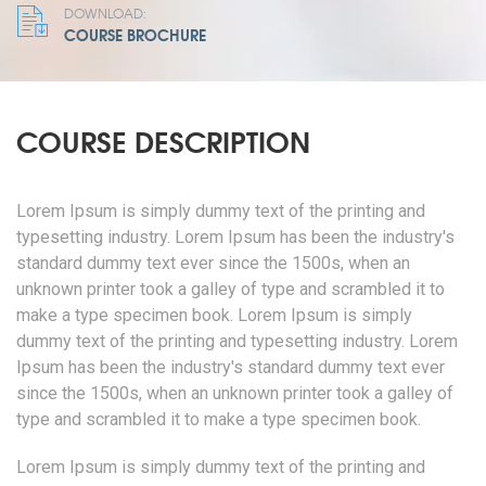
DOWNLOAD:
COURSE BROCHURE
COURSE DESCRIPTION
Lorem Ipsum is simply dummy text of the printing and
typesetting industry. Lorem Ipsum has been the industry's
standard dummy text ever since the 1500s, when an
unknown printer took a galley of type and scrambled it to
make a type specimen book. Lorem Ipsum is simply
dummy text of the printing and typesetting industry. Lorem
Ipsum has been the industry's standard dummy text ever
since the 1500s, when an unknown printer took a galley of
type and scrambled it to make a type specimen book.
Lorem Ipsum is simply dummy text of the printing and