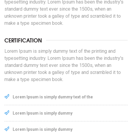
typesetting industry. Lorem Ipsum has been the industry's
standard dummy text ever since the 1500s, when an
unknown printer took a galley of type and scrambled it to
make a type specimen book.
CERTIFICATION
Lorem Ipsum is simply dummy text of the printing and
typesetting industry. Lorem Ipsum has been the industry's
standard dummy text ever since the 1500s, when an
unknown printer took a galley of type and scrambled it to
make a type specimen book.
Lorem Ipsum is simply dummy text of the
Lorem Ipsum is simply dummy
Lorem Ipsum is simply dummy