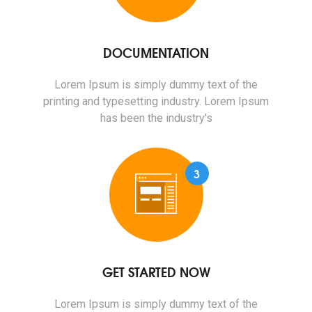
DOCUMENTATION
Lorem Ipsum is simply dummy text of the
printing and typesetting industry. Lorem Ipsum
has been the industry's
3
GET STARTED NOW
Lorem Ipsum is simply dummy text of the