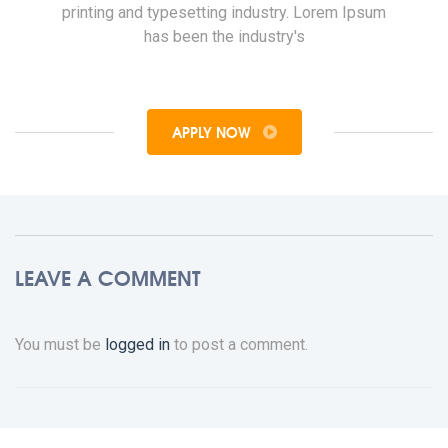
printing and typesetting industry. Lorem Ipsum
has been the industry's
APPLY NOW
LEAVE A COMMENT
You must be
logged in
to post a comment.