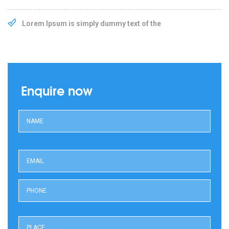
Lorem Ipsum is simply dummy text of the
Enquire now