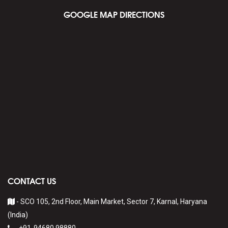
GOOGLE MAP DIRECTIONS
CONTACT US
- SCO 105, 2nd Floor, Main Market, Sector 7, Karnal, Haryana
(India)
-
+91-94680 98880