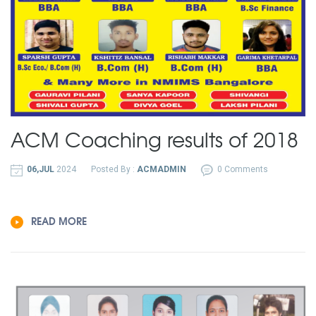
ACM Coaching results of 2018
06,JUL
2024
Posted By :
ACMADMIN
0 Comments
READ MORE