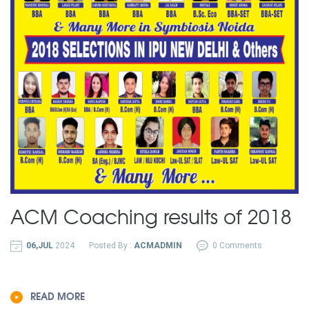
ACM Coaching results of 2018
06,JUL
2024
Posted By :
ACMADMIN
0 Comments
READ MORE