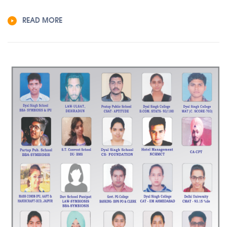
READ MORE