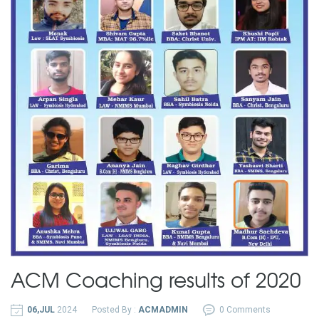
ACM Coaching results of 2020
06,JUL
2024
Posted By :
ACMADMIN
0 Comments