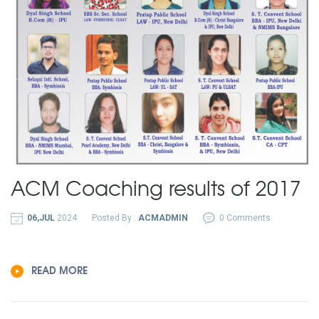
ACM Coaching results of 2017
06,JUL
2024
Posted By :
ACMADMIN
0 Comments
READ MORE