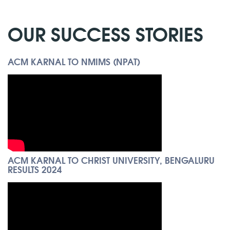
OUR SUCCESS STORIES
ACM KARNAL TO NMIMS (NPAT)
ACM KARNAL TO CHRIST UNIVERSITY, BENGALURU
RESULTS 2024