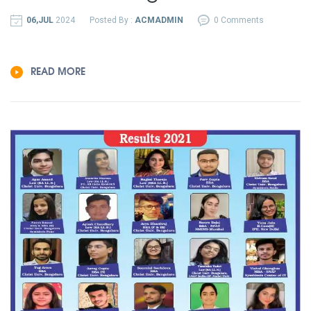
06,JUL
2024
Posted By :
ACMADMIN
0 Comments
READ MORE