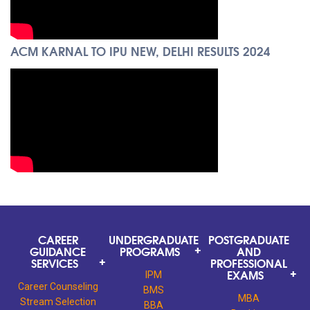
ACM KARNAL TO IPU NEW, DELHI RESULTS 2024
CAREER
UNDERGRADUATE
POSTGRADUATE
GUIDANCE
PROGRAMS
AND
SERVICES
PROFESSIONAL
EXAMS
IPM
Career Counseling
BMS
MBA
Stream Selection
BBA