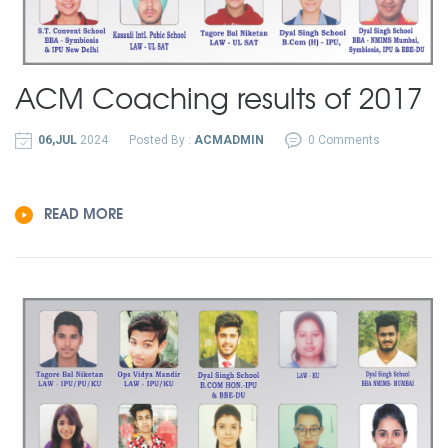
ACM Coaching results of 2017
06,JUL
2024
Posted By :
ACMADMIN
0 Comments
READ MORE