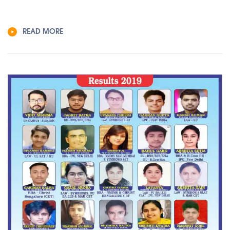
READ MORE