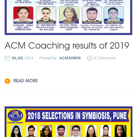
ACM Coaching results of 2019
06,JUL
2024
Posted By :
ACMADMIN
0 Comments
READ MORE