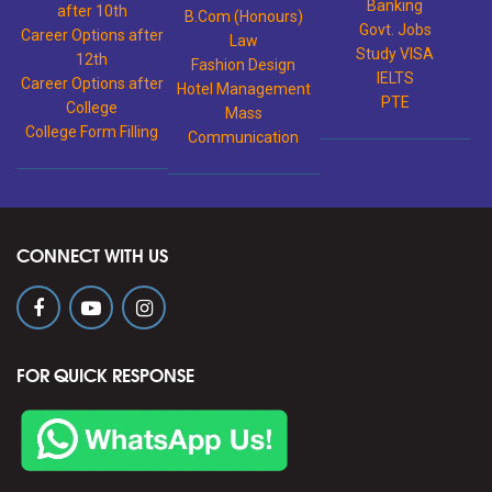
Banking
after 10th
B.Com (Honours)
Govt. Jobs
Career Options after
Law
Study VISA
12th
Fashion Design
IELTS
Career Options after
Hotel Management
PTE
College
Mass
College Form Filling
Communication
CONNECT WITH US
FOR QUICK RESPONSE