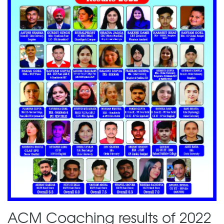
ACM Coaching results of 2022