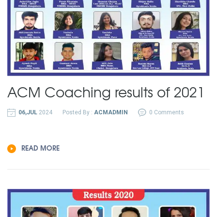
ACM Coaching results of 2021
06,JUL
2024
Posted By :
ACMADMIN
0 Comments
READ MORE