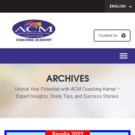
ENGLISH
Contact Us
Toggl
navig
ARCHIVES
Unlock Your Potential with ACM Coaching Karnal –
Expert Insights, Study Tips, and Success Stories.