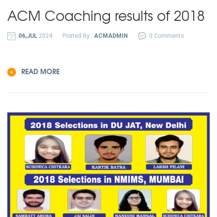
ACM Coaching results of 2018
06,JUL
2024
Posted By :
ACMADMIN
0 Comments
READ MORE