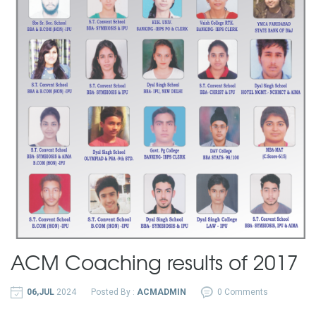
ACM Coaching results of 2017
06,JUL
2024
Posted By :
ACMADMIN
0 Comments